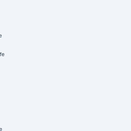
e
fe
g
e