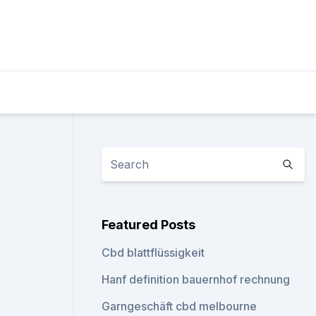
Featured Posts
Cbd blattflüssigkeit
Hanf definition bauernhof rechnung
Garngeschäft cbd melbourne