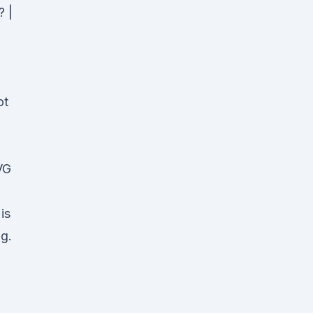
? |
ot
VG
D
is
ng.