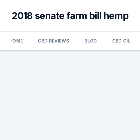
2018 senate farm bill hemp
HOME
CBD REVIEWS
BLOG
CBD OIL