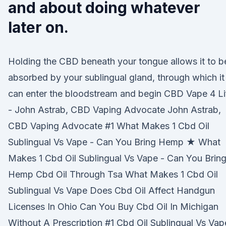
and about doing whatever
later on.
Holding the CBD beneath your tongue allows it to b
absorbed by your sublingual gland, through which it
can enter the bloodstream and begin CBD Vape 4 Li
- John Astrab, CBD Vaping Advocate John Astrab,
CBD Vaping Advocate #1 What Makes 1 Cbd Oil
Sublingual Vs Vape - Can You Bring Hemp ★ What
Makes 1 Cbd Oil Sublingual Vs Vape - Can You Brin
Hemp Cbd Oil Through Tsa What Makes 1 Cbd Oil
Sublingual Vs Vape Does Cbd Oil Affect Handgun
Licenses In Ohio Can You Buy Cbd Oil In Michigan
Without A Prescription #1 Cbd Oil Sublingual Vs Vap