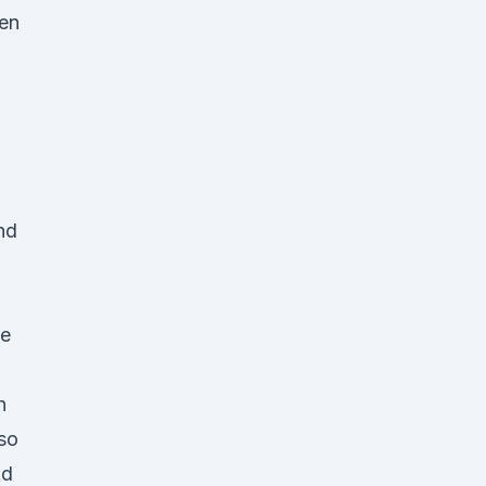
ken
nd
pe
h
lso
id