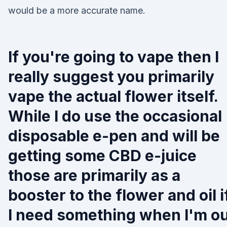
would be a more accurate name.
If you're going to vape then I
really suggest you primarily
vape the actual flower itself.
While I do use the occasional
disposable e-pen and will be
getting some CBD e-juice
those are primarily as a
booster to the flower and oil i
I need something when I'm o