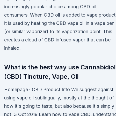
increasingly popular choice among CBD oil
consumers. When CBD oil is added to vape product
it is used by heating the CBD vape oil in a vape pen
(or similar vaporizer) to its vaporization point. This
creates a cloud of CBD infused vapor that can be
inhaled.
What is the best way use Cannabidiol
(CBD) Tincture, Vape, Oil
Homepage · CBD Product Info We suggest against
using vape oil sublingually, mostly at the thought of
how it's going to taste, but also because it's simply
not 3 Oct 2019 Learn how to vape CBD, understan