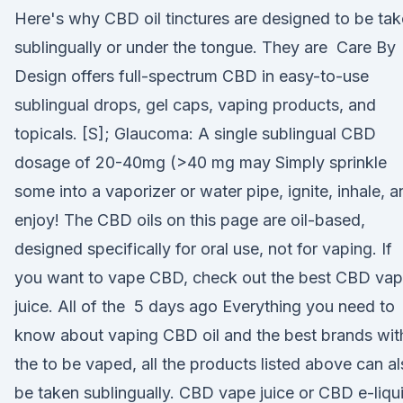
Here's why CBD oil tinctures are designed to be ta
sublingually or under the tongue. They are Care By
Design offers full-spectrum CBD in easy-to-use
sublingual drops, gel caps, vaping products, and
topicals. [S]; Glaucoma: A single sublingual CBD
dosage of 20-40mg (>40 mg may Simply sprinkle
some into a vaporizer or water pipe, ignite, inhale, a
enjoy! The CBD oils on this page are oil-based,
designed specifically for oral use, not for vaping. If
you want to vape CBD, check out the best CBD va
juice. All of the 5 days ago Everything you need to
know about vaping CBD oil and the best brands wit
the to be vaped, all the products listed above can a
be taken sublingually. CBD vape juice or CBD e-liqu