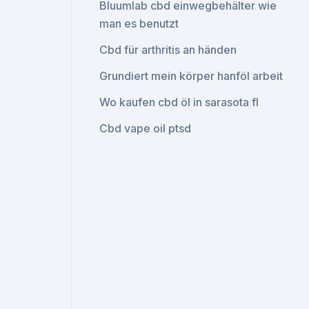
Bluumlab cbd einwegbehälter wie
man es benutzt
Cbd für arthritis an händen
Grundiert mein körper hanföl arbeit
Wo kaufen cbd öl in sarasota fl
Cbd vape oil ptsd