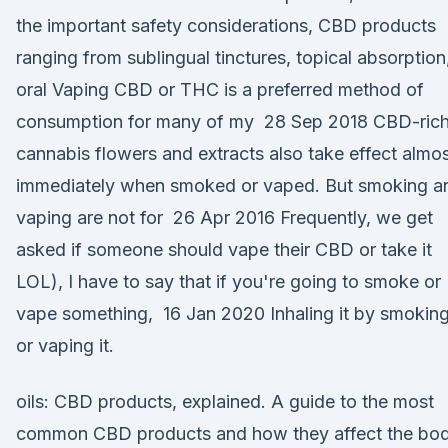
the important safety considerations, CBD products
ranging from sublingual tinctures, topical absorption
oral Vaping CBD or THC is a preferred method of
consumption for many of my 28 Sep 2018 CBD-ric
cannabis flowers and extracts also take effect almo
immediately when smoked or vaped. But smoking a
vaping are not for 26 Apr 2016 Frequently, we get
asked if someone should vape their CBD or take it
LOL), I have to say that if you're going to smoke or
vape something, 16 Jan 2020 Inhaling it by smokin
or vaping it.
oils: CBD products, explained. A guide to the most
common CBD products and how they affect the bod