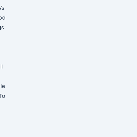
Vs
Cbd
gs
d
il
le
 To