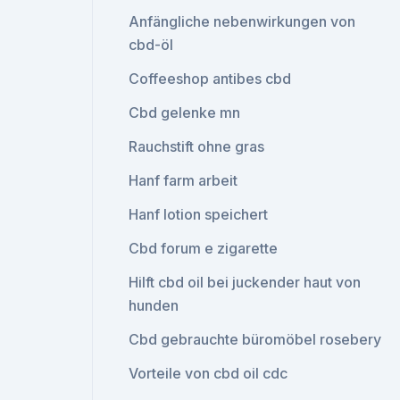
Anfängliche nebenwirkungen von
cbd-öl
Coffeeshop antibes cbd
Cbd gelenke mn
Rauchstift ohne gras
Hanf farm arbeit
Hanf lotion speichert
Cbd forum e zigarette
Hilft cbd oil bei juckender haut von
hunden
Cbd gebrauchte büromöbel rosebery
Vorteile von cbd oil cdc