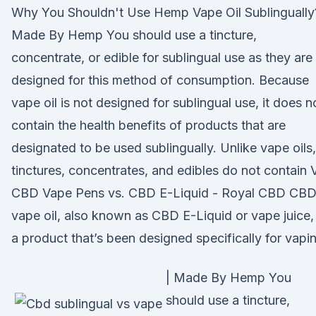
Why You Shouldn't Use Hemp Vape Oil Sublingually
Made By Hemp You should use a tincture,
concentrate, or edible for sublingual use as they are
designed for this method of consumption. Because
vape oil is not designed for sublingual use, it does n
contain the health benefits of products that are
designated to be used sublingually. Unlike vape oils,
tinctures, concentrates, and edibles do not contain 
CBD Vape Pens vs. CBD E-Liquid - Royal CBD CB
vape oil, also known as CBD E-Liquid or vape juice, 
a product that’s been designed specifically for vapi
| Made By Hemp You
should use a tincture,