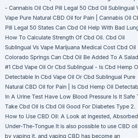
- Cannabis Oil Cbd Pill Legal 50 Cbd Oil Sublingual 
Vape Pure Natural CBD Oil for Pain | Cannabis Oil 
Pill Legal 50 States Can Cbd Oil Help With Bad Lun
How To Calculate Strength Of Cbd Oil. Cbd Oil
Sublingual Vs Vape Marijuana Medical Cost Cbd Oil
Colorado Springs Can Cbd Oil Be Added To A Sala
#1 Cbd Vape Oil Or Cbd Sublingual - Is Cbd Hemp O
Detectable In Cbd Vape Oil Or Cbd Sublingual Pure
Natural CBD Oil for Pain | Is Cbd Hemp Oil Detectab
In A Urine Test Have Low Blood Pressure Is It Safe
Take Cbd Oil Is Cbd Oil Good For Diabetes Type 2.
How to Use CBD Oil: A Look at Ingested, Absorbed
Under-The-Tongue It is also possible to use CBD oil
by vaping it, and vaping CBD has become an