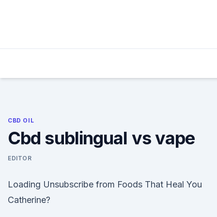
Skip
to
content
CBD OIL
Cbd sublingual vs vape
EDITOR
Loading Unsubscribe from Foods That Heal You
Catherine?